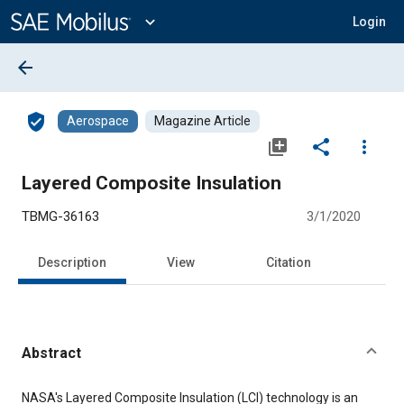
Main
Content
expand_more
Login
arrow_back
verified_user
Aerospace
Magazine Article
library_add
share
more_vert
Layered Composite Insulation
TBMG-36163
3/1/2020
Description
View
Citation
Abstract
Content
NASA's Layered Composite Insulation (LCI) technology is an