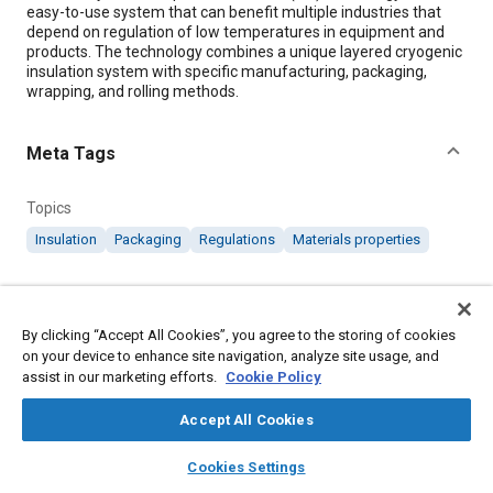
easy-to-use system that can benefit multiple industries that
depend on regulation of low temperatures in equipment and
products. The technology combines a unique layered cryogenic
insulation system with specific manufacturing, packaging,
wrapping, and rolling methods.
Meta Tags
Topics
Insulation
Packaging
Regulations
Materials properties
Details
By clicking “Accept All Cookies”, you agree to the storing of cookies
on your device to enhance site navigation, analyze site usage, and
Citation
assist in our marketing efforts.
Cookie Policy
"Layered Composite Insulation," Mobility Engineering, March 1,
2020.
Accept All Cookies
layers
library_books
auto_awesome
home
search
campaign
help
Cookies Settings
Additional Details
Browse
My Library
SAE AI Chat