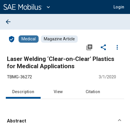
Main
Content
expand_more
Login
arrow_back
verified_user
Medical
Magazine Article
library_add
share
more_vert
Laser Welding ‘Clear-on-Clear’ Plastics
for Medical Applications
TBMG-36272
3/1/2020
Description
View
Citation
Abstract