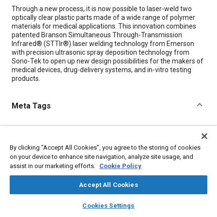
Content
Through a new process, it is now possible to laser-weld two
optically clear plastic parts made of a wide range of polymer
materials for medical applications. This innovation combines
patented Branson Simultaneous Through-Transmission
Infrared® (STTIr®) laser welding technology from Emerson
with precision ultrasonic spray deposition technology from
Sono-Tek to open up new design possibilities for the makers of
medical devices, drug-delivery systems, and in-vitro testing
products.
Meta Tags
Topics
Medical equipment and supplies
Lasers
Plastics
Welding
By clicking “Accept All Cookies”, you agree to the storing of cookies
Optics
on your device to enhance site navigation, analyze site usage, and
assist in our marketing efforts.
Cookie Policy
Details
Accept All Cookies
layers
library_books
auto_awesome
home
search
campaign
help
Cookies Settings
Citation
Browse
My Library
SAE AI Chat