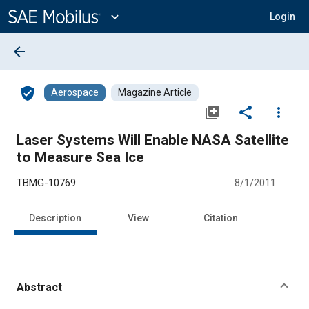
Main
Content
expand_more
Login
arrow_back
verified_user
Aerospace
Magazine Article
library_add
share
more_vert
Laser Systems Will Enable NASA Satellite
to Measure Sea Ice
TBMG-10769
8/1/2011
Description
View
Citation
Abstract