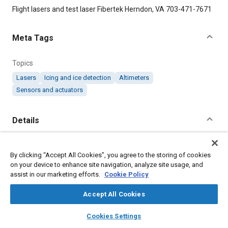
Content
Flight lasers and test laser Fibertek Herndon, VA 703-471-7671
Meta Tags
Topics
Lasers
Icing and ice detection
Altimeters
Sensors and actuators
Details
Citation
By clicking “Accept All Cookies”, you agree to the storing of cookies
"Laser Systems Will Enable NASA Satellite to Measure Sea Ice,"
on your device to enhance site navigation, analyze site usage, and
Mobility Engineering, August 1, 2011.
assist in our marketing efforts.
Cookie Policy
Accept All Cookies
Additional Details
layers
library_books
auto_awesome
home
search
campaign
help
Cookies Settings
Publisher
Browse
My Library
SAE AI Chat