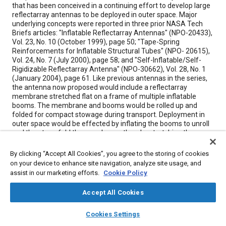
that has been conceived in a continuing effort to develop large
reflectarray antennas to be deployed in outer space. Major
underlying concepts were reported in three prior NASA Tech
Briefs articles: "Inflatable Reflectarray Antennas" (NPO-20433),
Vol. 23, No. 10 (October 1999), page 50; "Tape-Spring
Reinforcements for Inflatable Structural Tubes" (NPO- 20615),
Vol. 24, No. 7 (July 2000), page 58; and "Self-Inflatable/Self-
Rigidizable Reflectarray Antenna" (NPO-30662), Vol. 28, No. 1
(January 2004), page 61. Like previous antennas in the series,
the antenna now proposed would include a reflectarray
membrane stretched flat on a frame of multiple inflatable
booms. The membrane and booms would be rolled up and
folded for compact stowage during transport. Deployment in
outer space would be effected by inflating the booms to unroll
and then to unfold the membrane, thereby stretching the
membrane out flat to its full size. The membrane would
achieve the flatness for a Ka-band application. The report gives
By clicking “Accept All Cookies”, you agree to the storing of cookies
considerable emphasis to designing the booms to rigidify
on your device to enhance site navigation, analyze site usage, and
themselves upon deployment: for this purpose, the booms
assist in our marketing efforts.
Cookie Policy
could be made as spring-tape-reinforced aluminum laminate
tubes like those described in two of the cited prior articles.
Accept All Cookies
layers
library_books
auto_awesome
home
search
campaign
help
Cookies Settings
Meta Tags
Browse
My Library
SAE AI Chat