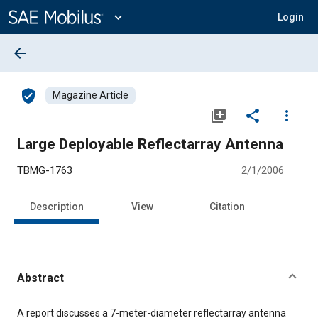
Main
Content
expand_more
Login
arrow_back
verified_user
Magazine Article
library_add
share
more_vert
Large Deployable Reflectarray Antenna
TBMG-1763
2/1/2006
Description
View
Citation
Abstract
Content
A report discusses a 7-meter-diameter reflectarray antenna