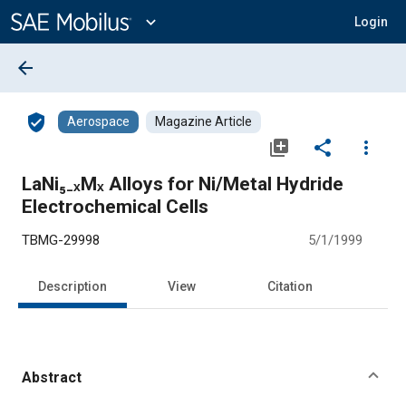
Main
Content
expand_more
Login
arrow_back
verified_user
Aerospace
Magazine Article
library_add
share
more_vert
LaNi₅₋ₓMₓ Alloys for Ni/Metal Hydride
Electrochemical Cells
TBMG-29998
5/1/1999
Description
View
Citation
Abstract