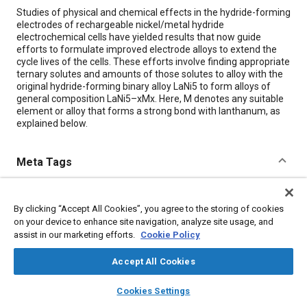
Content
Studies of physical and chemical effects in the hydride-forming
electrodes of rechargeable nickel/metal hydride
electrochemical cells have yielded results that now guide
efforts to formulate improved electrode alloys to extend the
cycle lives of the cells. These efforts involve finding appropriate
ternary solutes and amounts of those solutes to alloy with the
original hydride-forming binary alloy LaNi5 to form alloys of
general composition LaNi5–xMx. Here, M denotes any suitable
element or alloy that forms a strong bond with lanthanum, as
explained below.
Meta Tags
Topics
By clicking “Accept All Cookies”, you agree to the storing of cookies
Nickel-metal hydride batteries
Alloys
Battery cell chemistry
on your device to enhance site navigation, analyze site usage, and
assist in our marketing efforts.
Cookie Policy
Details
Accept All Cookies
layers
library_books
auto_awesome
home
search
campaign
help
Citation
Cookies Settings
Browse
My Library
SAE AI Chat