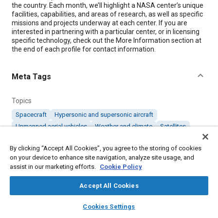
the country. Each month, we’ll highlight a NASA center’s unique
facilities, capabilities, and areas of research, as well as specific
missions and projects underway at each center. If you are
interested in partnering with a particular center, or in licensing
specific technology, check out the More Information section at
the end of each profile for contact information.
Meta Tags
Topics
Spacecraft
Hypersonic and supersonic aircraft
Unmanned aerial vehicles
Weather and climate
Satellites
Aircraft
Fuel consumption
Entry, descent, and landing
By clicking “Accept All Cookies”, you agree to the storing of cookies
on your device to enhance site navigation, analyze site usage, and
Details
assist in our marketing efforts.
Cookie Policy
Accept All Cookies
Citation
layers
library_books
auto_awesome
home
search
campaign
help
"Langley Research Center," Mobility Engineering, June 1, 2011.
Cookies Settings
Browse
My Library
SAE AI Chat