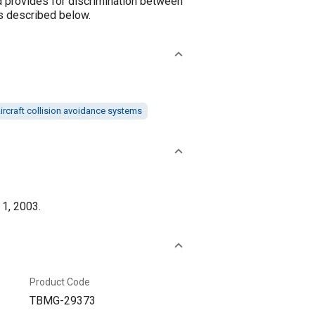
d provides for discrimination between
as described below.
ircraft collision avoidance systems
 1, 2003.
Product Code
TBMG-29373