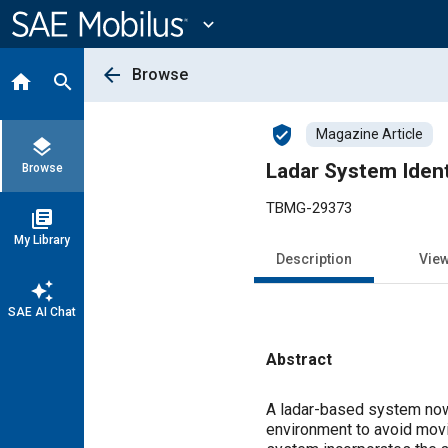
Main
Content
expand_more
arrow_back
Browse
home
search
verified_user
Magazine Article
layers
Ladar System Ident
Browse
TBMG-29373
library_books
My Library
Description
Vie
auto_awesome
SAE AI Chat
Abstract
Content
A ladar-based system now
environment to avoid movin