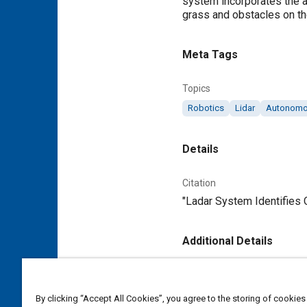
system incorporates the a
grass and obstacles on th
Meta Tags
Topics
Robotics
Lidar
Autonomou
Details
Citation
"Ladar System Identifies 
Additional Details
Publisher
Tech Briefs Media Group
By clicking “Accept All Cookies”, you agree to the storing of cookies