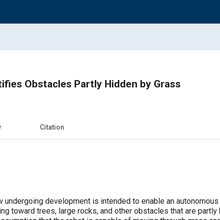
ifies Obstacles Partly Hidden by Grass
w
Citation
 undergoing development is intended to enable an autonomous m
g toward trees, large rocks, and other obstacles that are partly 