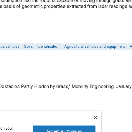
ssumption that the robot is capable of moving through grass an
e basis of geometric properties extracted from ladar readings 
s vehicles
Soils
Identification
Agricultural vehicles and equipment
A
Obstacles Partly Hidden by Grass," Mobility Engineering, January
Published
1/1/2003
 on your
Accept All Cookies