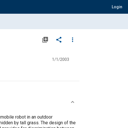
Login
library_add
share
more_vert
1/1/2003
obile robot in an outdoor
hidden by tall grass. The design of the