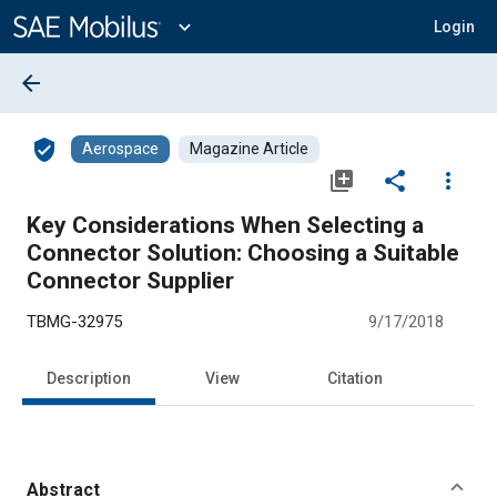
Main
Content
expand_more
Login
arrow_back
verified_user
Aerospace
Magazine Article
library_add
share
more_vert
Key Considerations When Selecting a
Connector Solution: Choosing a Suitable
Connector Supplier
TBMG-32975
9/17/2018
Description
View
Citation
Abstract