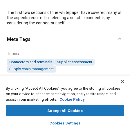
Content
The first two sections of the whitepaper have covered many of
the aspects required in selecting a suitable connector, by
considering the connector itself:
Meta Tags
Topics
Connectors and terminals
Supplier assessment
Supply chain management
Details
By clicking “Accept All Cookies”, you agree to the storing of cookies
on your device to enhance site navigation, analyze site usage, and
assist in our marketing efforts.
Cookie Policy
Citation
"Key Considerations When Selecting a Connector Solution:
Accept All Cookies
Choosing a Suitable Connector Supplier," Mobility Engineering,
September 17, 2018.
layers
library_books
auto_awesome
home
search
campaign
help
Cookies Settings
Browse
My Library
SAE AI Chat