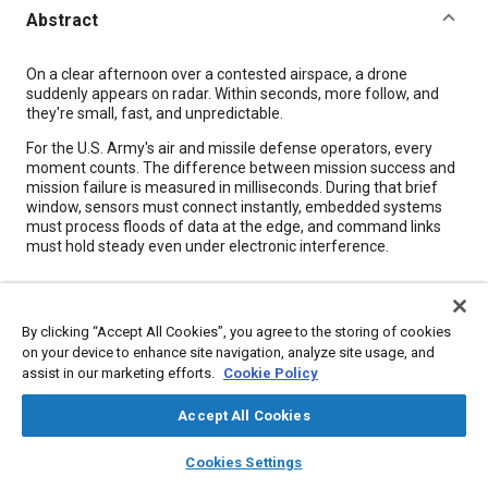
Abstract
Content
On a clear afternoon over a contested airspace, a drone
suddenly appears on radar. Within seconds, more follow, and
they're small, fast, and unpredictable.
For the U.S. Army's air and missile defense operators, every
moment counts. The difference between mission success and
mission failure is measured in milliseconds. During that brief
window, sensors must connect instantly, embedded systems
must process floods of data at the edge, and command links
must hold steady even under electronic interference.
Meta Tags
By clicking “Accept All Cookies”, you agree to the storing of cookies
on your device to enhance site navigation, analyze site usage, and
Topics
assist in our marketing efforts.
Cookie Policy
Missiles
Unmanned aerial vehicles
Failure analysis
Radar
Accept All Cookies
Defense industry
Embedded software
layers
library_books
auto_awesome
home
search
campaign
help
Cookies Settings
Browse
My Library
SAE AI Chat
Details