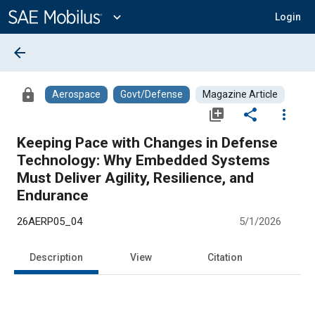
Main
Content
expand_more
Login
arrow_back
lock
Aerospace
Govt/Defense
Magazine Article
library_add
share
more_vert
Keeping Pace with Changes in Defense
Technology: Why Embedded Systems
Must Deliver Agility, Resilience, and
Endurance
26AERP05_04
5/1/2026
Description
View
Citation