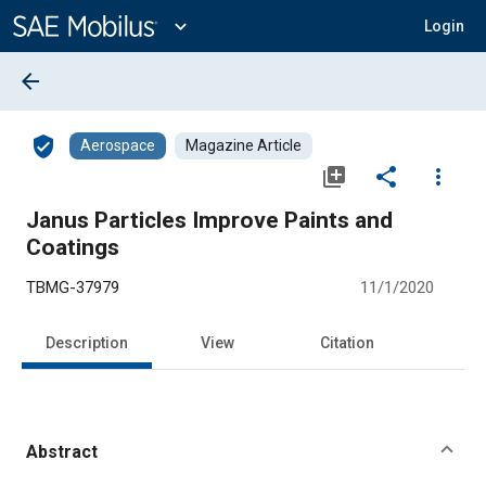
Main
Content
expand_more
Login
arrow_back
verified_user
Aerospace
Magazine Article
library_add
share
more_vert
Janus Particles Improve Paints and
Coatings
TBMG-37979
11/1/2020
Description
View
Citation
Abstract