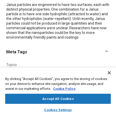
Content
Janus particles are engineered to have two surfaces, each with
distinct physical properties. One combination for a Janus
particle is to have one side hydrophilic (attracted to water) and
the other hydrophobic (water-repellant). Until recently, Janus
particles could not be produced in large quantities and their
commercial applications were unclear. Researchers have now
shown that the nanoparticles could be the key to more
environmentally friendly paints and coatings.
Meta Tags
Topics
Materials properties
Coatings, colorants, and finishes
Nanomaterials
By clicking “Accept All Cookies”, you agree to the storing of cookies
on your device to enhance site navigation, analyze site usage, and
assist in our marketing efforts.
Cookie Policy
Details
Accept All Cookies
Citation
layers
library_books
auto_awesome
home
search
campaign
help
Cookies Settings
"Janus Particles Improve Paints and Coatings," Mobility
Browse
My Library
SAE AI Chat