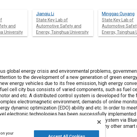
Jianqiu Li
Minggao Ouyang
of
State Key Lab of
State Key Lab of
fety and
Automotive Safety and
Automotive Safet
a University
Energy, Tsinghua University
Energy, Tsinghua U
ious global energy crisis and environmental problems, governmen
ttention to the development of a new generation of green energy
 new energy vehicles due to its free emission, high energy conve
 fuel cell city bus consists of varied components, such as fuel ce
otor and etc. A distributed control system is developed for the f
complex electromagnetic environment, demands of online monito
rgy dynamic optimization (EDO) ability and etc. In order to meet
ovel electronic technologies has been successfully implemented 
 paper presents a portable monitoring & diagnosis system via Blu
monitoring terminal could be a cell phone, PDA or any other smart
 on your
Accept All Cookies