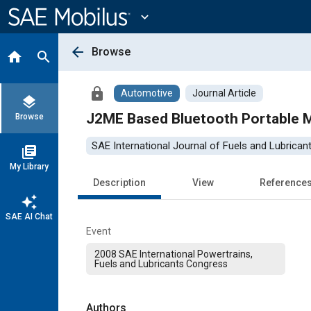
Main
Content
expand_more
arrow_back
Browse
home
search
lock
Automotive
Journal Article
layers
J2ME Based Bluetooth Portable Mo
Browse
SAE International Journal of Fuels and Lubrican
library_books
My Library
Description
View
Reference
auto_awesome
SAE AI Chat
Event
2008 SAE International Powertrains,
Fuels and Lubricants Congress
Authors