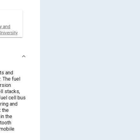
y and
niversity
ts and
. The fuel
rsion
ll stacks,
uel cell bus
ring and
 the
in the
etooth
 mobile