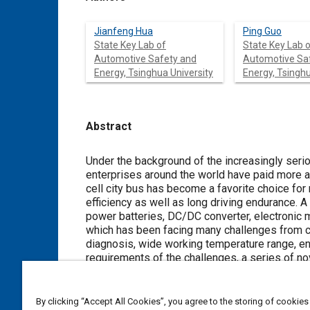
Jianfeng Hua
Ping Guo
State Key Lab of
State Key Lab 
Automotive Safety and
Automotive Sa
Energy, Tsinghua University
Energy, Tsinghu
Abstract
Content
Under the background of the increasingly ser
enterprises around the world have paid more a
cell city bus has become a favorite choice for
efficiency as well as long driving endurance. A
power batteries, DC/DC converter, electronic m
which has been facing many challenges from 
diagnosis, wide working temperature range, ene
requirements of the challenges, a series of n
control system of the fuel cell city bus. This
communication for the fuel cell city bus. The 
devices.
By clicking “Accept All Cookies”, you agree to the storing of cookies