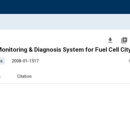
file_download
library_add
nitoring & Diagnosis System for Fuel Cell Cit
ts
2008-01-1517
s
Citation