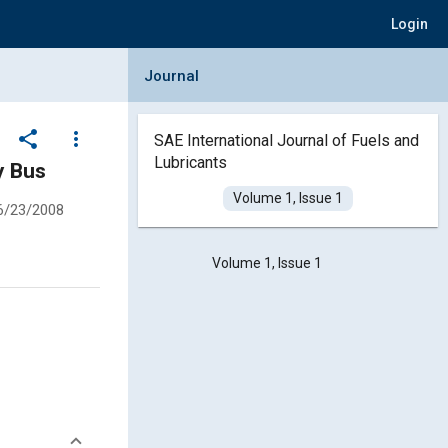
Login
Collapse Journal Panel
Journal
share
more_vert
SAE International Journal of Fuels and
Lubricants
y Bus
Volume 1, Issue 1
6/23/2008
Volume 1, Issue 1