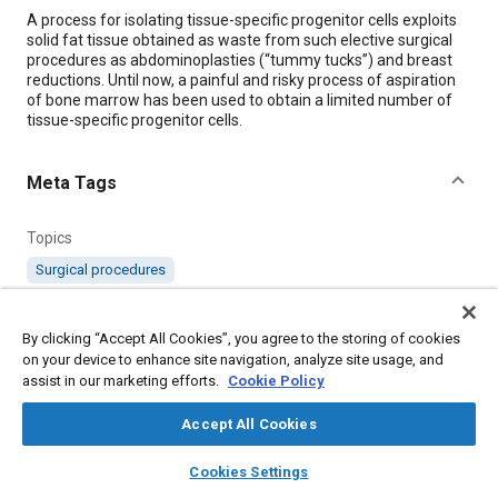
Content
A process for isolating tissue-specific progenitor cells exploits
solid fat tissue obtained as waste from such elective surgical
procedures as abdominoplasties (“tummy tucks”) and breast
reductions. Until now, a painful and risky process of aspiration
of bone marrow has been used to obtain a limited number of
tissue-specific progenitor cells.
Meta Tags
Topics
Surgical procedures
Details
By clicking “Accept All Cookies”, you agree to the storing of cookies
on your device to enhance site navigation, analyze site usage, and
assist in our marketing efforts.
Cookie Policy
Citation
"Isolation of Precursor Cells From Waste Solid Fat Tissue,"
Accept All Cookies
Mobility Engineering, May 1, 2009.
layers
library_books
auto_awesome
home
search
campaign
help
Cookies Settings
Browse
My Library
SAE AI Chat