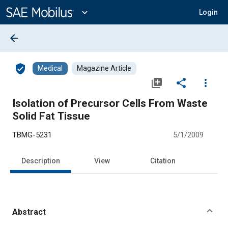
Main
Content
expand_more
Login
arrow_back
verified_user
Medical
Magazine Article
library_add
share
more_vert
Isolation of Precursor Cells From Waste
Solid Fat Tissue
TBMG-5231
5/1/2009
Description
View
Citation
Abstract