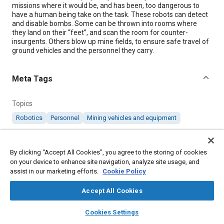
missions where it would be, and has been, too dangerous to
have a human being take on the task. These robots can detect
and disable bombs. Some can be thrown into rooms where
they land on their “feet”, and scan the room for counter-
insurgents. Others blow up mine fields, to ensure safe travel of
ground vehicles and the personnel they carry.
Meta Tags
Topics
Robotics
Personnel
Mining vehicles and equipment
Details
By clicking “Accept All Cookies”, you agree to the storing of cookies
on your device to enhance site navigation, analyze site usage, and
assist in our marketing efforts.
Cookie Policy
Citation
"iSLC Flash Technology," Mobility Engineering, December 1,
Accept All Cookies
2013.
layers
library_books
auto_awesome
home
search
campaign
help
Cookies Settings
Browse
My Library
SAE AI Chat
Additional Details