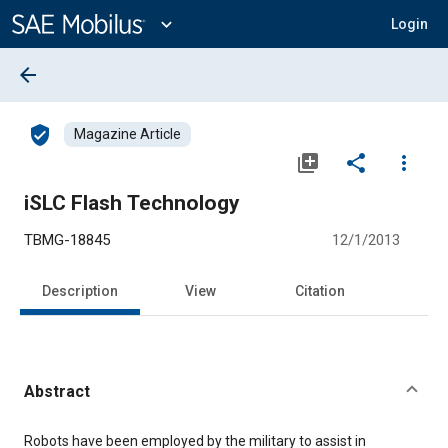
Main
Content
expand_more
Login
arrow_back
verified_user
Magazine Article
library_add
share
more_vert
iSLC Flash Technology
TBMG-18845
12/1/2013
Description
View
Citation
Abstract
Content
Robots have been employed by the military to assist in