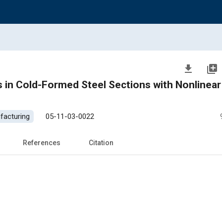
file_download
library_add
d-Formed Steel Sections with Nonlinear Strain-
facturing
05-11-03-0022
References
Citation