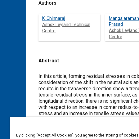
Authors
K. Chinnaraj
Mangalaraman
Prasad
Ashok Leyland Technical
Ashok Leyland 
Centre
Centre
Abstract
Content
In this article, forming residual stresses in cold-formed small-radius cor
consideration of the shift in the neutral axis and the nonlinear strain-hardened material model. The predicted forming stress
results in the transverse direction show a trend of increased compressive residual stress in 
tensile residual stress in the inner surface, as the corner radius-to-thickness ratio increases in small-radius bends. In the
longitudinal direction, there is no significant change in the residual stress values observed in the inner and outer surfaces
with respect to an increase in corner radius-to-thickness ratios. But a consid
stress and an increase in tensile stress values are observed in the midsection areas, with an increase in the corner radius-
to-thickness ratio. It is observed that the analytical peak compressive residual stress values are 
experimental results. Also, the through-thickness residual stress from the numerical model is in close agreement with the
analytical results. The magnitude of the maximum compressive stress in the inner half thickness is observed t
By clicking “Accept All Cookies”, you agree to the storing of cookies
than the magnitude of the maximum tensile stress in the outer half thickness of the corner section. The shift in the neutral