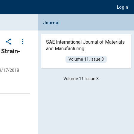
Login
Collapse Journal Panel
Journal
share
more_vert
SAE International Journal of Materials
and Manufacturing
Volume 11, Issue 3
9/17/2018
Volume 11, Issue 3