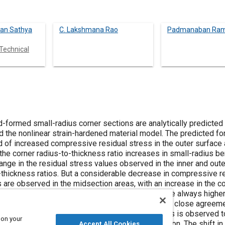
an Sathya
C. Lakshmana Rao
Padmanaban Ra
Technical
ner sections are analytically predicted with the
the outer surface and reduced
erable decrease in compressive residual
always higher than the
o be more
 on your
Accept All Cookies