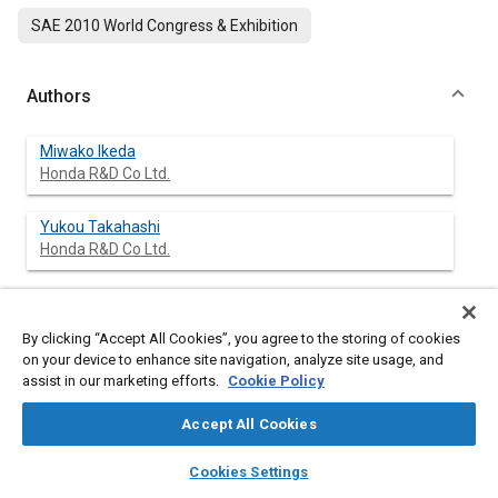
SAE 2010 World Congress & Exhibition
Authors
Miwako Ikeda
Honda R&D Co Ltd.
Yukou Takahashi
Honda R&D Co Ltd.
By clicking “Accept All Cookies”, you agree to the storing of cookies
Abstract
on your device to enhance site navigation, analyze site usage, and
assist in our marketing efforts.
Cookie Policy
Content
For accurately predicting different fracture patterns of the
pelvis frequently observed in pedestrian accidents with
Accept All Cookies
SUV/Mini-van, human finite element (FE) models have been
developed. Although those models with failure representation
layers
library_books
auto_awesome
home
search
campaign
help
Cookies Settings
can predict occurrence or nonoccurrence of fractures,
Browse
My Library
SAE AI Chat
quantitative estimation of probability of fractures is not