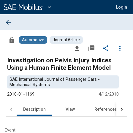
Main
Content
expand_more
Login
arrow_back
lock
Automotive
Journal Article
file_download
library_add
share
more_vert
Investigation on Pelvis Injury Indices
Using a Human Finite Element Model
SAE International Journal of Passenger Cars -
Mechanical Systems
2010-01-1169
4/12/2010
Description
View
References
Event