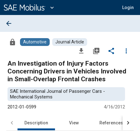
Main
Content
expand_more
Login
arrow_back
lock
Automotive
Journal Article
file_download
library_add
share
more_vert
An Investigation of Injury Factors
Concerning Drivers in Vehicles Involved
in Small-Overlap Frontal Crashes
SAE International Journal of Passenger Cars -
Mechanical Systems
2012-01-0599
4/16/2012
Description
View
References