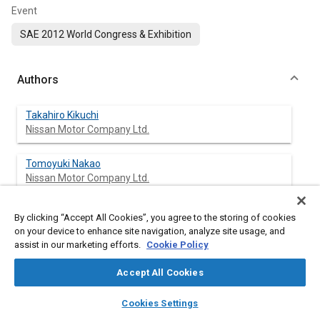
Event
SAE 2012 World Congress & Exhibition
Authors
Takahiro Kikuchi
Nissan Motor Company Ltd.
Tomoyuki Nakao
Nissan Motor Company Ltd.
Taisuke Watanabe
By clicking “Accept All Cookies”, you agree to the storing of cookies
Nissan Motor Company Ltd.
on your device to enhance site navigation, analyze site usage, and
assist in our marketing efforts.
Cookie Policy
Hidetsugu Saeki
Accept All Cookies
Nissan Motor Company Ltd.
layers
library_books
auto_awesome
home
search
campaign
help
Cookies Settings
Tomosaburo Okabe
Browse
My Library
SAE AI Chat