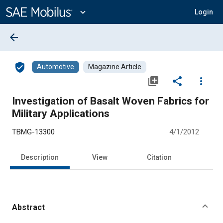
Main
Content
expand_more
Login
arrow_back
verified_user
Automotive
Magazine Article
library_add
share
more_vert
Investigation of Basalt Woven Fabrics for
Military Applications
TBMG-13300
4/1/2012
Description
View
Citation
Abstract