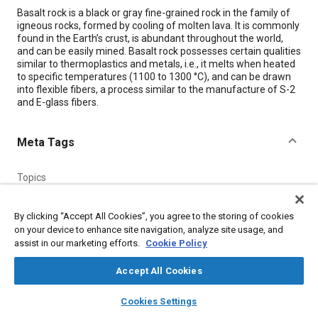
Content
Basalt rock is a black or gray fine-grained rock in the family of
igneous rocks, formed by cooling of molten lava. It is commonly
found in the Earth’s crust, is abundant throughout the world,
and can be easily mined. Basalt rock possesses certain qualities
similar to thermoplastics and metals, i.e., it melts when heated
to specific temperatures (1100 to 1300 °C), and can be drawn
into flexible fibers, a process similar to the manufacture of S-2
and E-glass fibers.
Meta Tags
Topics
Insulation
Finishing
Glass
Fabrics and textiles
Glass fibers
Fibers
Composite materials
Chemicals
By clicking “Accept All Cookies”, you agree to the storing of cookies
on your device to enhance site navigation, analyze site usage, and
Metals
Thermoplastics
assist in our marketing efforts.
Cookie Policy
Accept All Cookies
Details
layers
library_books
auto_awesome
home
search
campaign
help
Cookies Settings
Citation
Browse
My Library
SAE AI Chat