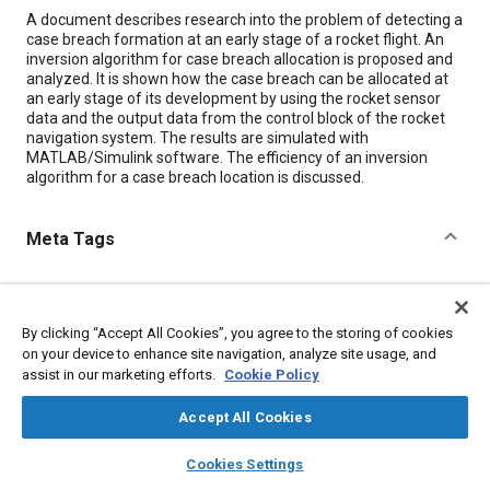
Content
A document describes research into the problem of detecting a
case breach formation at an early stage of a rocket flight. An
inversion algorithm for case breach allocation is proposed and
analyzed. It is shown how the case breach can be allocated at
an early stage of its development by using the rocket sensor
data and the output data from the control block of the rocket
navigation system. The results are simulated with
MATLAB/Simulink software. The efficiency of an inversion
algorithm for a case breach location is discussed.
Meta Tags
Topics
Computer simulation
Navigation and guidance systems
By clicking “Accept All Cookies”, you agree to the storing of cookies
Mathematical models
Computer software and hardware
on your device to enhance site navigation, analyze site usage, and
assist in our marketing efforts.
Cookie Policy
Sensors and actuators
Research and development
Documentation
Accept All Cookies
layers
library_books
auto_awesome
home
search
campaign
help
Cookies Settings
Details
Browse
My Library
SAE AI Chat