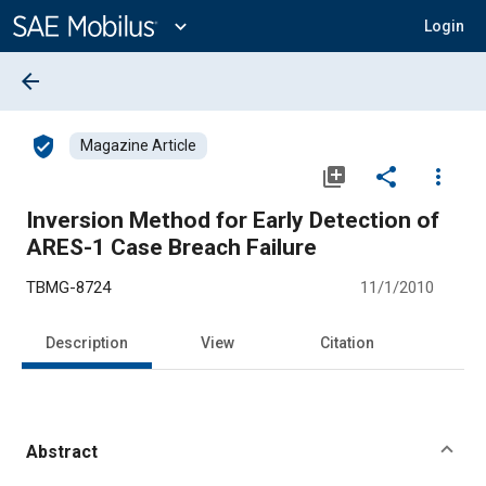
Main
Content
expand_more
Login
arrow_back
verified_user
Magazine Article
library_add
share
more_vert
Inversion Method for Early Detection of
ARES-1 Case Breach Failure
TBMG-8724
11/1/2010
Description
View
Citation
Abstract