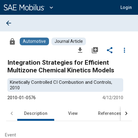
Main
Content
expand_more
Login
arrow_back
lock
Automotive
Journal Article
file_download
library_add
share
more_vert
Integration Strategies for Efficient
Multizone Chemical Kinetics Models
Kinetically Controlled CI Combustion and Controls,
2010
2010-01-0576
4/12/2010
Description
View
References
Event