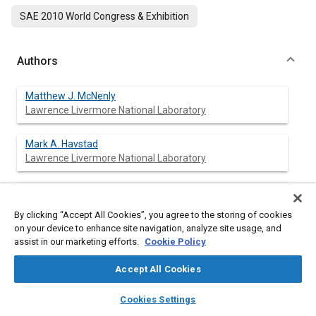
SAE 2010 World Congress & Exhibition
Authors
Matthew J. McNenly
Lawrence Livermore National Laboratory
Mark A. Havstad
Lawrence Livermore National Laboratory
Salvador M. Aceves
Lawrence Livermore National Laboratory
By clicking “Accept All Cookies”, you agree to the storing of cookies
on your device to enhance site navigation, analyze site usage, and
William J. Pitz
assist in our marketing efforts.
Cookie Policy
Lawrence Livermore National Laboratory
Accept All Cookies
layers
library_books
auto_awesome
home
search
campaign
help
Cookies Settings
Browse
My Library
SAE AI Chat
Abstract