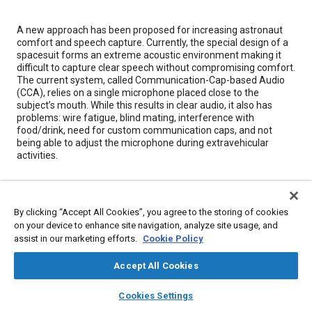
Content
A new approach has been proposed for increasing astronaut
comfort and speech capture. Currently, the special design of a
spacesuit forms an extreme acoustic environment making it
difficult to capture clear speech without compromising comfort.
The current system, called Communication-Cap-based Audio
(CCA), relies on a single microphone placed close to the
subject’s mouth. While this results in clear audio, it also has
problems: wire fatigue, blind mating, interference with
food/drink, need for custom communication caps, and not
being able to adjust the microphone during extravehicular
activities.
Meta Tags
By clicking “Accept All Cookies”, you agree to the storing of cookies
on your device to enhance site navigation, analyze site usage, and
Topics
assist in our marketing efforts.
Cookie Policy
Spacesuits
Acoustics
Noise
Helmets
Forming
Mathematical models
Accept All Cookies
Comfort
layers
library_books
auto_awesome
home
search
campaign
help
Cookies Settings
Browse
My Library
SAE AI Chat
Details