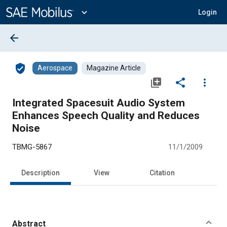
Main
Content
expand_more
Login
arrow_back
verified_user
Aerospace
Magazine Article
library_add
share
more_vert
Integrated Spacesuit Audio System
Enhances Speech Quality and Reduces
Noise
TBMG-5867
11/1/2009
Description
View
Citation
Abstract