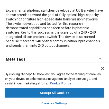
Content
Experimental photonic switches developed at UC Berkeley have
shown promise toward the goal of fully optical, high-capacity
switching for future high-speed data transmission networks.
The switch developed and tested for this research
demonstrated capabilities not seen before in photonic
switches. Key to this success, is the scale-up of a 240 × 240
integrated silicon photonic switch. The device is so-named
because it accepts 240 optical communication input channels
and sends them into 240 output channels.
Meta Tags
Topics
By clicking “Accept All Cookies”, you agree to the storing of cookies
Switches
Optics
Research and development
on your device to enhance site navigation, analyze site usage, and
assist in our marketing efforts.
Cookie Policy
Communication systems
Accept All Cookies
Details
layers
library_books
auto_awesome
home
search
campaign
help
Cookies Settings
Browse
My Library
SAE AI Chat