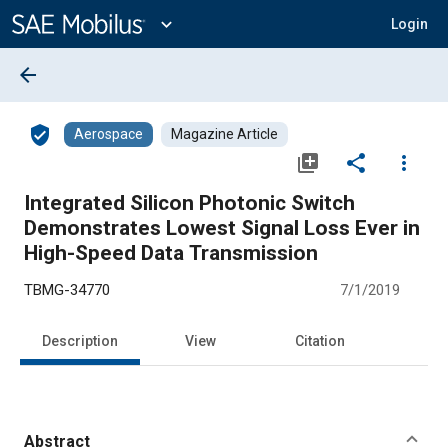
Main
Content
expand_more
Login
arrow_back
verified_user
Aerospace
Magazine Article
library_add
share
more_vert
Integrated Silicon Photonic Switch
Demonstrates Lowest Signal Loss Ever in
High-Speed Data Transmission
TBMG-34770
7/1/2019
Description
View
Citation
Abstract