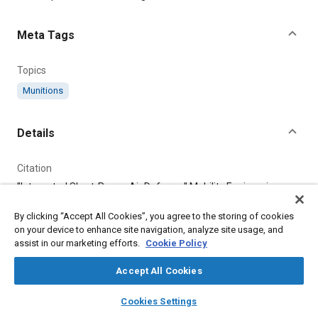
Meta Tags
Topics
Munitions
Details
Citation
"Integrated Short-Range Air Defense," Mobility Engineering,
August 1, 2023.
By clicking “Accept All Cookies”, you agree to the storing of cookies
on your device to enhance site navigation, analyze site usage, and
Additional Details
assist in our marketing efforts.
Cookie Policy
Accept All Cookies
Publisher
layers
library_books
auto_awesome
Tech Briefs Media Group
home
search
campaign
help
Cookies Settings
Browse
My Library
SAE AI Chat