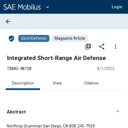
Main
Content
expand_more
Login
arrow_back
verified_user
Govt/Defense
Magazine Article
library_add
share
more_vert
Integrated Short-Range Air Defense
TBMG-48728
8/1/2023
Description
View
Citation
Abstract
Content
Northrop Grumman San Diego, CA 858-245-7929