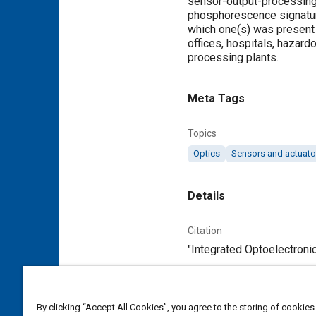
sensor-output-processing c
phosphorescence signature
which one(s) was present i
offices, hospitals, hazard
processing plants.
Meta Tags
Topics
Optics
Sensors and actuato
Details
Citation
"Integrated Optoelectronic
Additional Details
By clicking “Accept All Cookies”, you agree to the storing of cookies