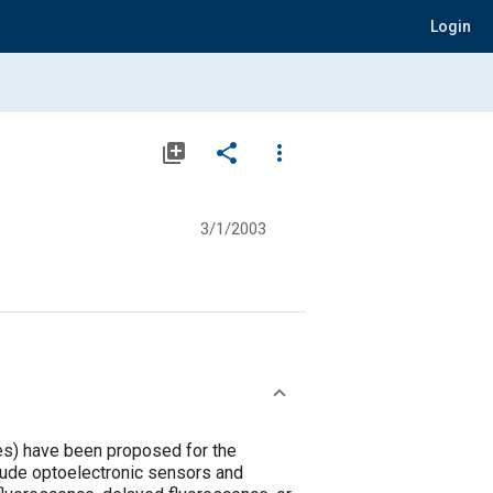
Login
library_add
share
more_vert
3/1/2003
ces) have been proposed for the
lude optoelectronic sensors and