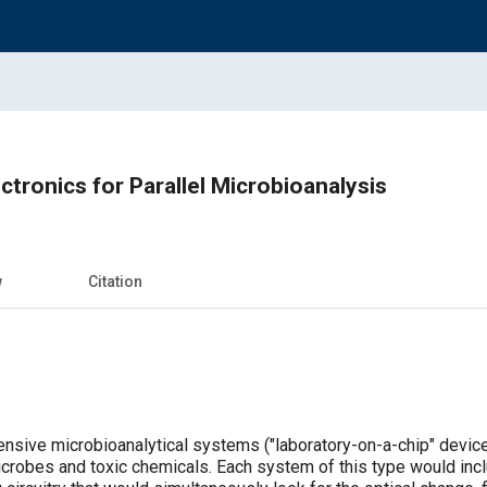
ctronics for Parallel Microbioanalysis
w
Citation
xpensive microbioanalytical systems ("laboratory-on-a-chip" devi
crobes and toxic chemicals. Each system of this type would inc