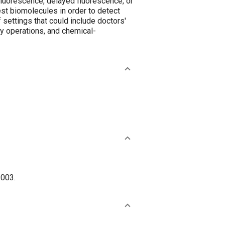
fluorescence, delayed fluorescence, or
st biomolecules in order to detect
 settings that could include doctors'
ary operations, and chemical-
2003.