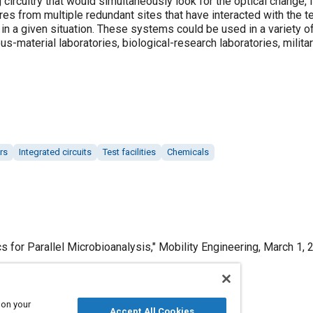
ircuitry that would simultaneously look for the optical change, 
s from multiple redundant sites that have interacted with the te
n a given situation. These systems could be used in a variety of
ous-material laboratories, biological-research laboratories, milit
rs
Integrated circuits
Test facilities
Chemicals
s for Parallel Microbioanalysis," Mobility Engineering, March 1, 
 on your
Accept All Cookies