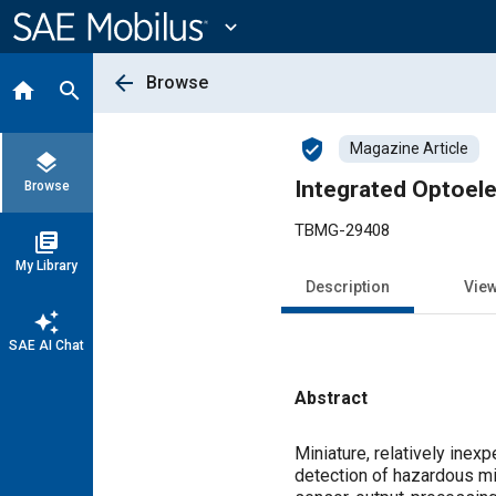
Main
Content
expand_more
arrow_back
Browse
home
search
verified_user
Magazine Article
layers
Integrated Optoele
Browse
TBMG-29408
library_books
My Library
Description
Vie
auto_awesome
SAE AI Chat
Abstract
Content
Miniature, relatively ine
detection of hazardous mi