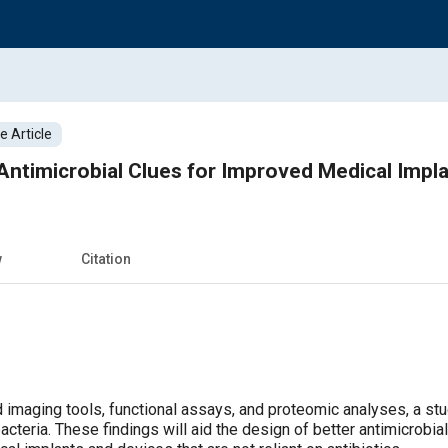
 Article
Antimicrobial Clues for Improved Medical Impl
w
Citation
 imaging tools, functional assays, and proteomic analyses, a st
cteria. These findings will aid the design of better antimicrobia