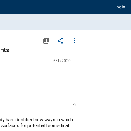
Login
library_add
share
more_vert
ants
6/1/2020
udy has identified new ways in which
l surfaces for potential biomedical