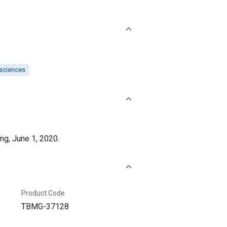
 sciences
ng, June 1, 2020.
Product Code
TBMG-37128