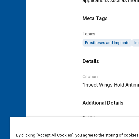
applications such as medic
Meta Tags
Topics
Prostheses and implants
Im
Details
Citation
"Insect Wings Hold Antimi
Additional Details
Publisher
Tech Briefs Media Group
By clicking “Accept All Cookies”, you agree to the storing of cookies