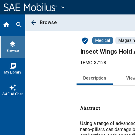
Main
Content
expand_more
arrow_back
Browse
home
search
verified_user
Medical
Magazine
layers
Insect Wings Hold 
Browse
TBMG-37128
library_books
My Library
Description
Vie
auto_awesome
SAE AI Chat
Abstract
Content
Using a range of advanced
nano-pillars can damage ba