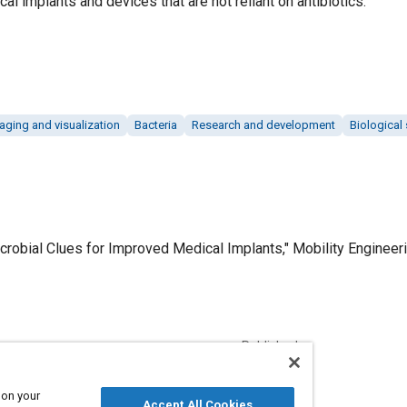
al implants and devices that are not reliant on antibiotics.
aging and visualization
Bacteria
Research and development
Biological
crobial Clues for Improved Medical Implants," Mobility Engineeri
Published
6/1/2020
 on your
Accept All Cookies