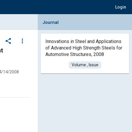
Login
Collapse Journal Panel
Journal
share
more_vert
Innovations in Steel and Applications
of Advanced High Strength Steels for
ht
Automotive Structures, 2008
Volume , Issue
4/14/2008