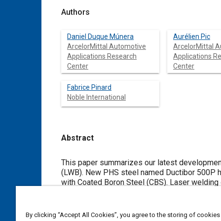
Authors
Daniel Duque Múnera
Aurélien Pic
ArcelorMittal Automotive
ArcelorMittal 
Applications Research
Applications R
Center
Center
Fabrice Pinard
Noble International
Abstract
Content
This paper summarizes our latest developmen
(LWB). New PHS steel named Ductibor 500P ha
with Coated Boron Steel (CBS). Laser welding o
laser welded specimens. Mass analysis and cra
analyzed. For these applications weight savin
By clicking “Accept All Cookies”, you agree to the storing of cookies