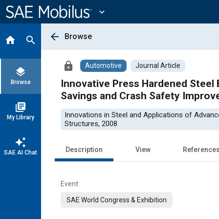
Main
Content
expand_more
arrow_back
Browse
home
search
lock
Automotive
Journal Article
layers
Innovative Press Hardened Steel 
Browse
Savings and Crash Safety Impro
library_books
Innovations in Steel and Applications of Advan
My Library
Structures, 2008
auto_awesome
Description
View
Reference
SAE AI Chat
Event
SAE World Congress & Exhibition