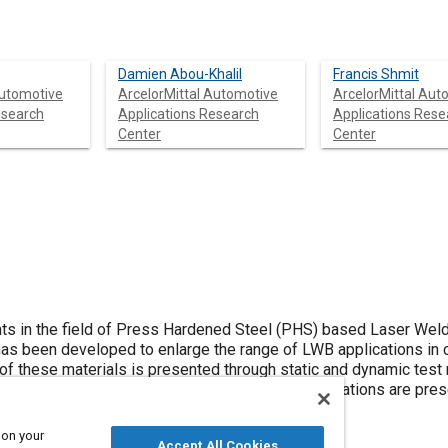
Damien Abou-Khalil
Francis Shmit
Automotive
ArcelorMittal Automotive
ArcelorMittal Aut
esearch
Applications Research
Applications Rese
Center
Center
ts in the field of Press Hardened Steel (PHS) based Laser Wel
s been developed to enlarge the range of LWB applications in 
f these materials is presented through static and dynamic test 
sh simulations results for three different applications are pre
gs ranging from 4.1 to 5.4 kg/veh were achieved.
 on your
Accept All Cookies