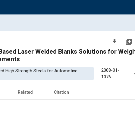
file_download
library_add
Based Laser Welded Blanks Solutions for Weig
vements
2008-01-
ced High Strength Steels for Automotive
1076
s
Related
Citation