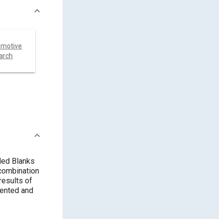
omotive
arch
ded Blanks
combination
results of
sented and