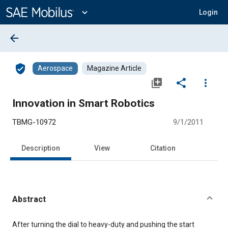
Main
Content
expand_more
Login
arrow_back
verified_user
Aerospace
Magazine Article
library_add
share
more_vert
Innovation in Smart Robotics
TBMG-10972
9/1/2011
Description
View
Citation
Abstract
Content
After turning the dial to heavy-duty and pushing the start