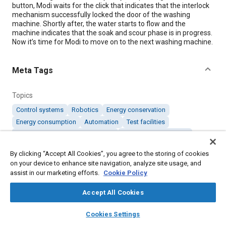
button, Modi waits for the click that indicates that the interlock
mechanism successfully locked the door of the washing
machine. Shortly after, the water starts to flow and the
machine indicates that the soak and scour phase is in progress.
Now it’s time for Modi to move on to the next washing machine.
Meta Tags
Topics
Control systems
Robotics
Energy conservation
Energy consumption
Automation
Test facilities
Computer software and hardware
Sensors and actuators
Batteries
By clicking “Accept All Cookies”, you agree to the storing of cookies
on your device to enhance site navigation, analyze site usage, and
assist in our marketing efforts.
Cookie Policy
Details
Accept All Cookies
Citation
layers
library_books
auto_awesome
home
search
campaign
help
"Innovation in Smart Robotics," Mobility Engineering,
Cookies Settings
Browse
My Library
SAE AI Chat
September 1, 2011.