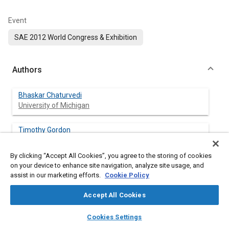
Event
SAE 2012 World Congress & Exhibition
Authors
Bhaskar Chaturvedi
University of Michigan
Timothy Gordon
University of Michigan
By clicking “Accept All Cookies”, you agree to the storing of cookies
Steven Karamihas
on your device to enhance site navigation, analyze site usage, and
University of Michigan
assist in our marketing efforts.
Cookie Policy
Accept All Cookies
layers
library_books
auto_awesome
home
search
campaign
help
Abstract
Cookies Settings
Browse
My Library
SAE AI Chat