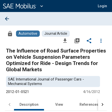
Main
Content
expand_more
Login
arrow_back
lock
Automotive
Journal Article
file_download
library_add
share
more_vert
The Influence of Road Surface Properties
on Vehicle Suspension Parameters
Optimized for Ride - Design Trends for
Global Markets
SAE International Journal of Passenger Cars -
Mechanical Systems
2012-01-0521
4/16/2012
Description
View
References