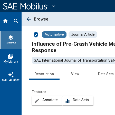
Main
Content
expand_more
arrow_back
Browse
home
search
verified_user
Automotive
Journal Article
layers
Influence of Pre-Crash Vehicle Maneuv
Browse
Response
library_books
SAE International Journal of Transportation Saf
My Library
auto_awesome
Description
View
Data Sets
SAE AI Chat
Features
Annotate
Data Sets
create
equalizer