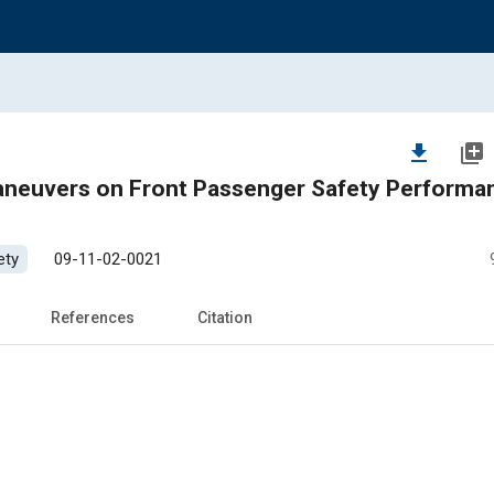
file_download
library_add
ers on Front Passenger Safety Performance
ety
09-11-02-0021
References
Citation