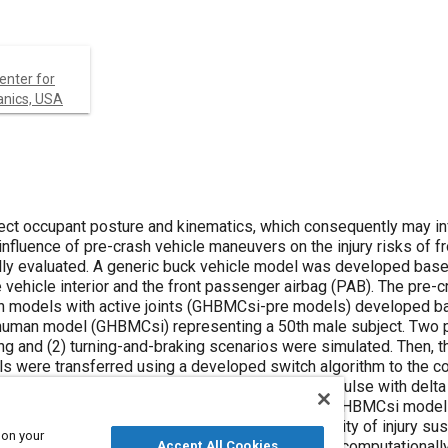
Center for
anics, USA
re and kinematics, which consequently may influence
 buck vehicle model was developed based on a
MCsi-pre models) developed based on
-braking scenarios were simulated. Then, the
onding
o evaluate
 on your
Accept All Cookies