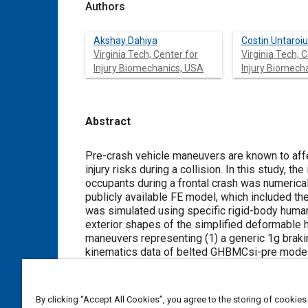
Authors
Akshay Dahiya
Costin Untaroiu
Virginia Tech, Center for
Virginia Tech, 
Injury Biomechanics, USA
Injury Biomech
Abstract
Content
Pre-crash vehicle maneuvers are known to affect occupant postu
injury risks during a collision. In this study, the influence of pre-crash vehicle maneuvers on the injury risks of front-seated
occupants during a frontal crash was numerically evaluated. A generic
publicly available FE model, which included the vehicle interior and the front passenger airbag (PAB). The pre-crash phase
was simulated using specific rigid-body human models with active joints (GHB
exterior shapes of the simplified deformable human model (GHBMCsi) representing a 50th male subject. Two pre-crash
maneuvers representing (1) a generic 1g braking and (2) turning-and
kinematics data of belted GHBMCsi-pre models were transferred using a developed switch algorithm to the corresp
GHBMCsi models, which can predict occupant injury risks. Finally, an FMVSS 208 pulse (NCAP pulse with delta V of 56
km/h) was applied to simulate the in-crash phase. Injury metrics were recorded for the belted GHBMCsi model t
the passenger injury risks. Overall, it was concluded that pre-crash braking decreased the severity of injury sustained by
By clicking “Accept All Cookies”, you agree to the storing of cookies
the passenger. The success of the methodology used in this study, to simulate reasonable and computationally efficient