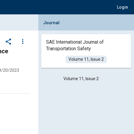
Login
Collapse Journal Panel
Journal
share
more_vert
SAE International Journal of
Transportation Safety
Volume 11, Issue 2
9/20/2023
Volume 11, Issue 2