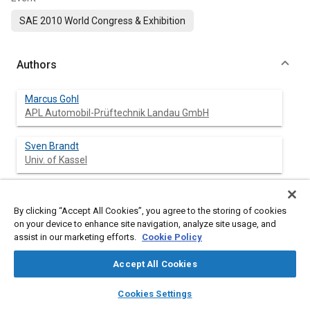
SAE 2010 World Congress & Exhibition
Authors
Marcus Gohl
APL Automobil-Prüftechnik Landau GmbH
Sven Brandt
Univ. of Kassel
Michael Wittler
RWTH Aachen Univ.
By clicking “Accept All Cookies”, you agree to the storing of cookies
on your device to enhance site navigation, analyze site usage, and
assist in our marketing efforts.
Cookie Policy
Matthias Budde
RWTH Aachen Univ.
Accept All Cookies
layers
library_books
auto_awesome
Gunter Knoll
home
search
campaign
help
Cookies Settings
Univ. of Kassel
Browse
My Library
SAE AI Chat