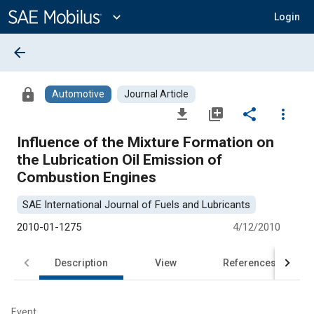
Main
Content
expand_more
Login
arrow_back
lock
Automotive
Journal Article
file_download
library_add
share
more_vert
Influence of the Mixture Formation on
the Lubrication Oil Emission of
Combustion Engines
SAE International Journal of Fuels and Lubricants
2010-01-1275
4/12/2010
Description
View
References
Event