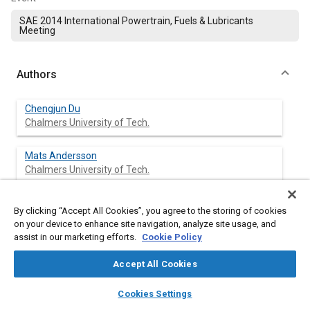
SAE 2014 International Powertrain, Fuels & Lubricants
Meeting
Authors
Chengjun Du
Chalmers University of Tech.
Mats Andersson
Chalmers University of Tech.
Sven Andersson
By clicking “Accept All Cookies”, you agree to the storing of cookies
Chalmers University of Tech.
on your device to enhance site navigation, analyze site usage, and
assist in our marketing efforts.
Cookie Policy
Accept All Cookies
Abstract
layers
library_books
auto_awesome
home
search
campaign
help
Cookies Settings
Browse
My Library
SAE AI Chat
Content
The influence of ethanol blending in Diesel fuel on the spray