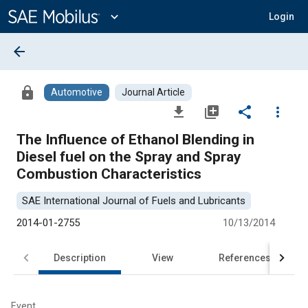
Main
Content
expand_more
Login
arrow_back
lock
Automotive
Journal Article
file_download
library_add
share
more_vert
The Influence of Ethanol Blending in
Diesel fuel on the Spray and Spray
Combustion Characteristics
SAE International Journal of Fuels and Lubricants
2014-01-2755
10/13/2014
Description
View
References
Event