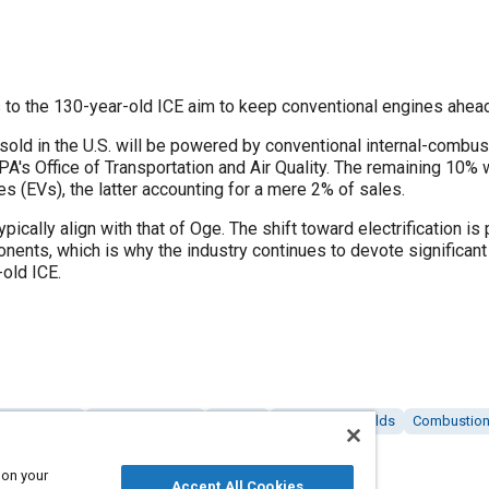
o the 130-year-old ICE aim to keep conventional engines ahead o
sold in the U.S. will be powered by conventional internal-combu
EPA's Office of Transportation and Air Quality. The remaining 10%
les (EVs), the latter accounting for a mere 2% of sales.
typically align with that of Oge. The shift toward electrification
ents, which is why the industry continues to devote significant
-old ICE.
ecting rods
Engine cylinders
Pistons
Exhaust manifolds
Combustion
rs
 on your
Accept All Cookies