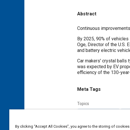
Abstract
Content
Continuous improvements t
By 2025, 90% of vehicles 
Oge, Director of the U.S. 
and battery electric vehic
Car makers' crystal balls 
was expected by EV propon
efficiency of the 130-year
Meta Tags
Topics
Combustion chambers
Conn
Exhaust valves
Turbocharge
By clicking “Accept All Cookies”, you agree to the storing of cookies