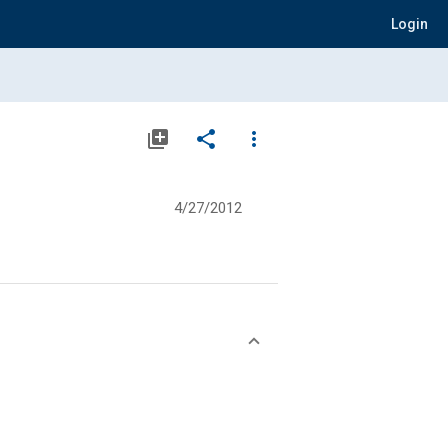
Login
library_add
share
more_vert
4/27/2012