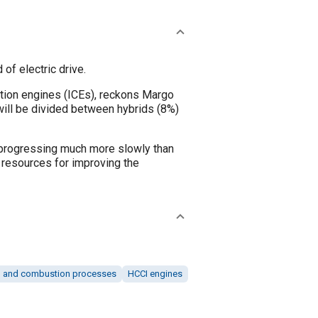
f electric drive.
stion engines (ICEs), reckons Margo
 will be divided between hybrids (8%)
 is progressing much more slowly than
 resources for improving the
 and combustion processes
HCCI engines