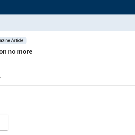
zine Article
ion no more
w