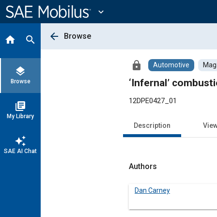
Main
Content
expand_more
arrow_back
Browse
home
search
lock
Automotive
Maga
layers
‘Infernal’ combust
Browse
12DPE0427_01
library_books
My Library
Description
Vie
auto_awesome
SAE AI Chat
Authors
Dan Carney