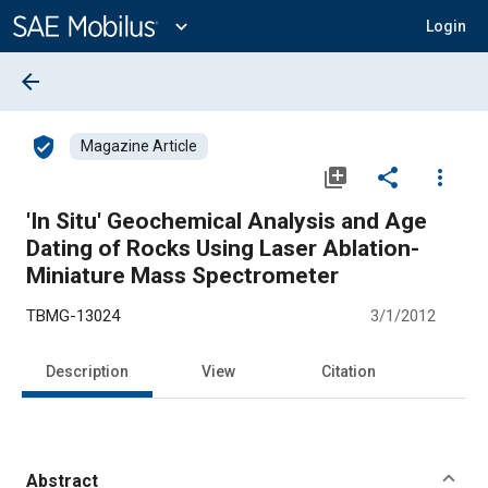
Main
Content
expand_more
Login
arrow_back
verified_user
Magazine Article
library_add
share
more_vert
'In Situ' Geochemical Analysis and Age
Dating of Rocks Using Laser Ablation-
Miniature Mass Spectrometer
TBMG-13024
3/1/2012
Description
View
Citation
Abstract