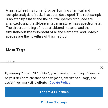
Content
A miniaturized instrument for performing chemical and
isotopic analysis of rocks has been developed. The rock sample
is ablated by a laser and the neutral species produced are
analyzed using the JPL-invented miniature mass spectrometer.
The direct sampling of neutral ablated material and the
simultaneous measurement of all the elemental and isotopic
species are the novelties of this method.
Meta Tags
Topics
Lasers
Soils
Spectroscopy
Chemicals
Measurements
By clicking “Accept All Cookies”, you agree to the storing of cookies
on your device to enhance site navigation, analyze site usage, and
assist in our marketing efforts.
Cookie Policy
Details
Accept All Cookies
Citation
layers
library_books
auto_awesome
home
search
campaign
help
"'In Situ' Geochemical Analysis and Age Dating of Rocks Using
Cookies Settings
Browse
My Library
SAE AI Chat
Laser Ablation-Miniature Mass Spectrometer," Mobility