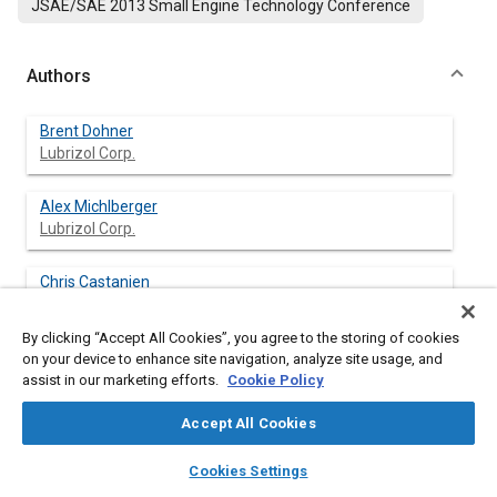
JSAE/SAE 2013 Small Engine Technology Conference
Authors
Brent Dohner
Lubrizol Corp.
Alex Michlberger
Lubrizol Corp.
Chris Castanien
Lubrizol Corp.
By clicking “Accept All Cookies”, you agree to the storing of cookies
Ananda Gajanayake
on your device to enhance site navigation, analyze site usage, and
Lubrizol Japan Ltd.
assist in our marketing efforts.
Cookie Policy
Accept All Cookies
Sumitaka Hirose
Honda R&D Co., Ltd.
layers
library_books
auto_awesome
home
search
campaign
help
Cookies Settings
Browse
My Library
SAE AI Chat