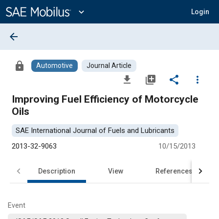
Main
Content
expand_more
Login
arrow_back
lock
Automotive
Journal Article
file_download
library_add
share
more_vert
Improving Fuel Efficiency of Motorcycle
Oils
SAE International Journal of Fuels and Lubricants
2013-32-9063
10/15/2013
Description
View
References
Event