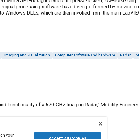
ced with a JPL-designed and built phase-locked, low-noise chirp
nd signal processing software have been performed by moving cri
 to Windows DLLs, which are then invoked from the main LabVIE
Imaging and visualization
Computer software and hardware
Radar
M
d Functionality of a 670-GHz Imaging Radar," Mobility Engineeri
 on your
Published
Accept All Cookies