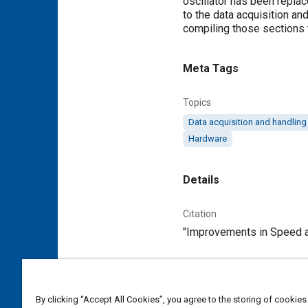
oscillator has been repla
to the data acquisition a
compiling those sections
Meta Tags
Topics
Data acquisition and handling
Hardware
Details
Citation
"Improvements in Speed an
Additional Details
By clicking “Accept All Cookies”, you agree to the storing of cookies
Publisher