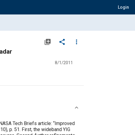
Login
library_add
share
more_vert
adar
8/1/2011
 NASA Tech Briefs article: “Improved
0), p. 51. First, the wideband YIG