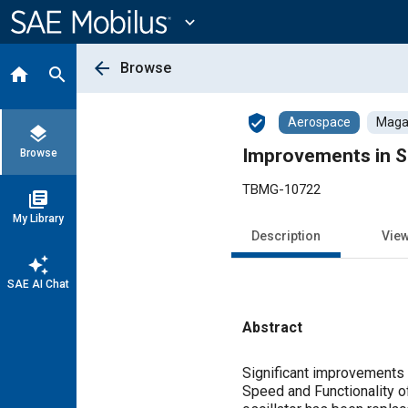
Main
Content
expand_more
arrow_back
Browse
home
search
verified_user
Aerospace
Magaz
layers
Improvements in S
Browse
TBMG-10722
library_books
My Library
Description
Vie
auto_awesome
SAE AI Chat
Abstract
Content
Significant improvements 
Speed and Functionality o