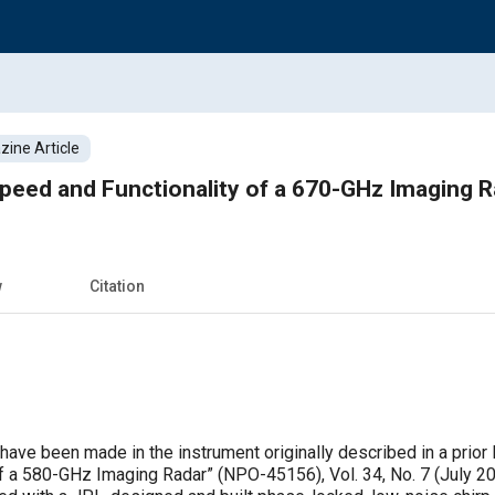
ine Article
peed and Functionality of a 670-GHz Imaging R
w
Citation
have been made in the instrument originally described in a prior
f a 580-GHz Imaging Radar” (NPO-45156), Vol. 34, No. 7 (July 201