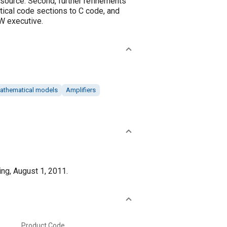
 source. Second, further refinements
tical code sections to C code, and
W executive.
athematical models
Amplifiers
ng, August 1, 2011.
Product Code