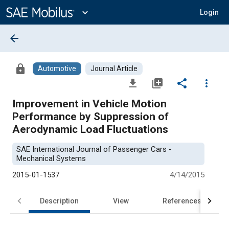
Main
Content
expand_more
Login
arrow_back
lock
Automotive
Journal Article
file_download
library_add
share
more_vert
Improvement in Vehicle Motion
Performance by Suppression of
Aerodynamic Load Fluctuations
SAE International Journal of Passenger Cars -
Mechanical Systems
2015-01-1537
4/14/2015
Description
View
References