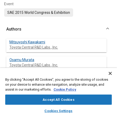
Event
SAE 2015 World Congress & Exhibition
Authors
Mitsuyoshi Kawakami
Toyota Central R&D Labs., Inc.
Osamu Murata
Toyota Central R&D Labs., Inc.
Kazuhiro Maeda
By clicking “Accept All Cookies”, you agree to the storing of cookies
Toyota Motor Corporation
on your device to enhance site navigation, analyze site usage, and
assist in our marketing efforts.
Cookie Policy
Accept All Cookies
Abstract
layers
library_books
auto_awesome
home
search
campaign
help
Cookies Settings
Browse
My Library
SAE AI Chat