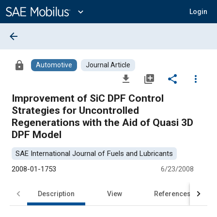
Main
Content
expand_more
Login
arrow_back
lock
Automotive
Journal Article
file_download
library_add
share
more_vert
Improvement of SiC DPF Control
Strategies for Uncontrolled
Regenerations with the Aid of Quasi 3D
DPF Model
SAE International Journal of Fuels and Lubricants
2008-01-1753
6/23/2008
Description
View
References