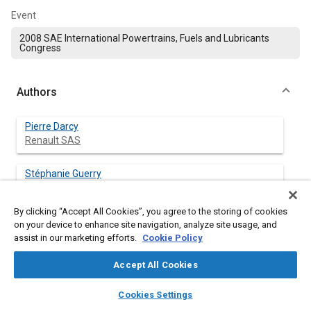
Event
2008 SAE International Powertrains, Fuels and Lubricants
Congress
Authors
Pierre Darcy
Renault SAS
Stéphanie Guerry
Renault SAS
By clicking “Accept All Cookies”, you agree to the storing of cookies
Guillaume Latouchent
on your device to enhance site navigation, analyze site usage, and
Renault SAS
assist in our marketing efforts.
Cookie Policy
Accept All Cookies
Pascal Barbier
Renault SAS
layers
library_books
auto_awesome
home
search
campaign
help
Cookies Settings
Browse
My Library
SAE AI Chat