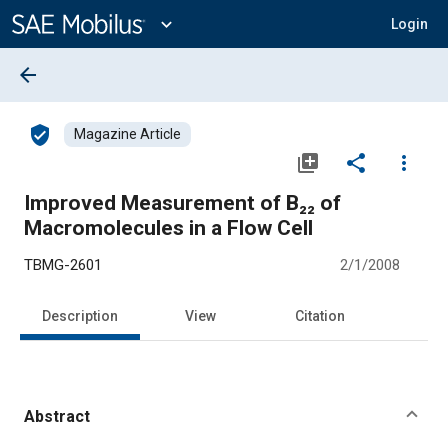
Main
Content
expand_more
Login
arrow_back
verified_user
Magazine Article
library_add
share
more_vert
Improved Measurement of B₂₂ of
Macromolecules in a Flow Cell
TBMG-2601
2/1/2008
Description
View
Citation
Abstract