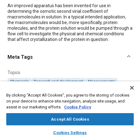
Content
An improved apparatus has been invented for use in
determining the osmotic second virial coefficient of
macromolecules in solution. In a typical intended application,
the macromolecules would be, more specifically, protein
molecules, and the protein solution would be pumped through a
flow cell to investigate the physical and chemical conditions
that affect crystallization of the protein in question.
Meta Tags
Topics
Chemicals
Research and development
Measurements
Pumps
By clicking “Accept All Cookies”, you agree to the storing of cookies
on your device to enhance site navigation, analyze site usage, and
assist in our marketing efforts.
Details
Cookie Policy
Accept All Cookies
Citation
layers
library_books
auto_awesome
home
search
campaign
help
"Improved Measurement of B₂₂ of Macromolecules in a Flow
Cookies Settings
Cell," Mobility Engineering, February 1, 2008.
Browse
My Library
SAE AI Chat