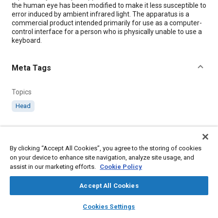
the human eye has been modified to make it less susceptible to
error induced by ambient infrared light. The apparatus is a
commercial product intended primarily for use as a computer-
control interface for a person who is physically unable to use a
keyboard.
Meta Tags
Topics
Head
Details
By clicking “Accept All Cookies”, you agree to the storing of cookies
on your device to enhance site navigation, analyze site usage, and
Citation
assist in our marketing efforts.
Cookie Policy
"Improved Eye-Tracking Apparatus," Mobility Engineering,
September 1, 2000.
Accept All Cookies
layers
library_books
auto_awesome
home
search
campaign
help
Cookies Settings
Additional Details
Browse
My Library
SAE AI Chat