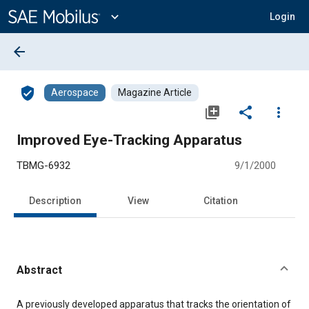
Main
Content
expand_more
Login
arrow_back
verified_user
Aerospace
Magazine Article
library_add
share
more_vert
Improved Eye-Tracking Apparatus
TBMG-6932
9/1/2000
Description
View
Citation
Abstract
Content
A previously developed apparatus that tracks the orientation of