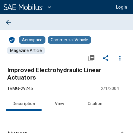
Main
Content
expand_more
Login
arrow_back
verified_user
Aerospace
Commercial Vehicle
Magazine Article
library_add
share
more_vert
Improved Electrohydraulic Linear
Actuators
TBMG-29245
2/1/2004
Description
View
Citation