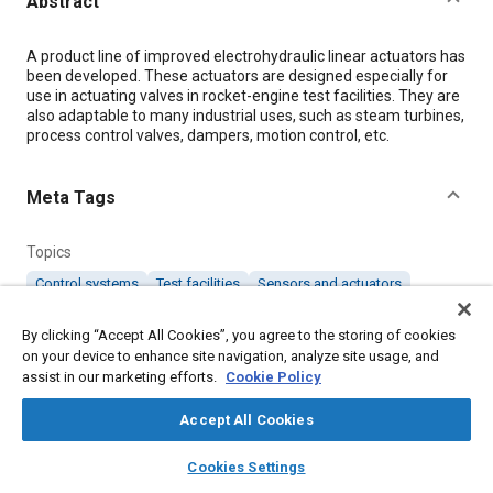
Abstract
Content
A product line of improved electrohydraulic linear actuators has
been developed. These actuators are designed especially for
use in actuating valves in rocket-engine test facilities. They are
also adaptable to many industrial uses, such as steam turbines,
process control valves, dampers, motion control, etc.
Meta Tags
Topics
Control systems
Test facilities
Sensors and actuators
Electrohydraulics
Industrial vehicles and equipment
Valves
By clicking “Accept All Cookies”, you agree to the storing of cookies
Rocket engines
on your device to enhance site navigation, analyze site usage, and
assist in our marketing efforts.
Cookie Policy
Details
Accept All Cookies
layers
library_books
auto_awesome
Citation
home
search
campaign
help
Cookies Settings
Browse
My Library
SAE AI Chat
"Improved Electrohydraulic Linear Actuators," Mobility