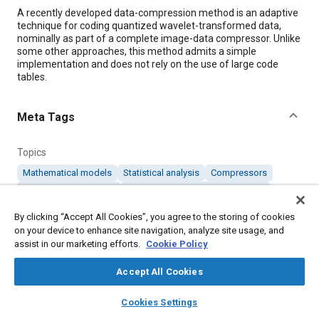
Content
A recently developed data-compression method is an adaptive
technique for coding quantized wavelet-transformed data,
nominally as part of a complete image-data compressor. Unlike
some other approaches, this method admits a simple
implementation and does not rely on the use of large code
tables.
Meta Tags
Topics
Mathematical models
Statistical analysis
Compressors
Education and training
Computer software and hardware
Research and development
Imaging and visualization
By clicking “Accept All Cookies”, you agree to the storing of cookies
on your device to enhance site navigation, analyze site usage, and
assist in our marketing efforts.
Cookie Policy
Details
Accept All Cookies
Citation
layers
library_books
auto_awesome
home
search
campaign
help
Cookies Settings
"Improved Compression of Wavelet-Transformed Images,"
Browse
My Library
SAE AI Chat
Mobility Engineering, November 1, 2005.