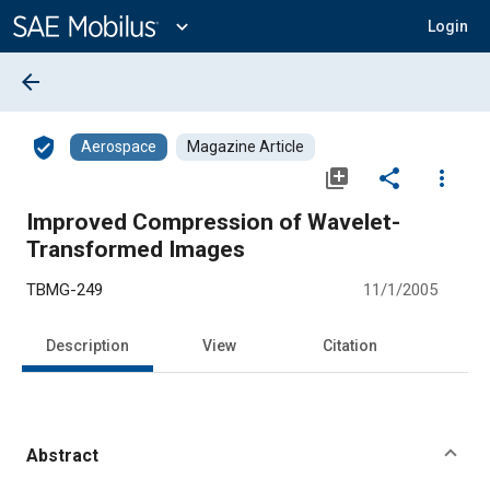
Main
Content
expand_more
Login
arrow_back
verified_user
Aerospace
Magazine Article
library_add
share
more_vert
Improved Compression of Wavelet-
Transformed Images
TBMG-249
11/1/2005
Description
View
Citation
Abstract