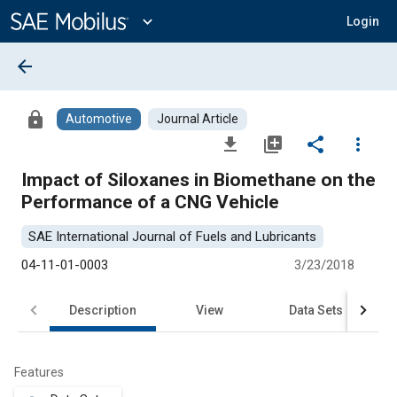
Main
Content
expand_more
Login
arrow_back
lock
Automotive
Journal Article
file_download
library_add
share
more_vert
Impact of Siloxanes in Biomethane on the
Performance of a CNG Vehicle
SAE International Journal of Fuels and Lubricants
04-11-01-0003
3/23/2018
Description
View
Data Sets
R
Features