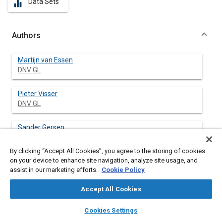
Data Sets
equalizer
Authors
Martijn van Essen
DNV GL
Pieter Visser
DNV GL
Sander Gersen
DNV GL
By clicking “Accept All Cookies”, you agree to the storing of cookies
on your device to enhance site navigation, analyze site usage, and
Howard Levinsky
assist in our marketing efforts.
Cookie Policy
DNV GL
Accept All Cookies
layers
library_books
auto_awesome
home
search
campaign
help
Cookies Settings
Abstract
Browse
My Library
SAE AI Chat