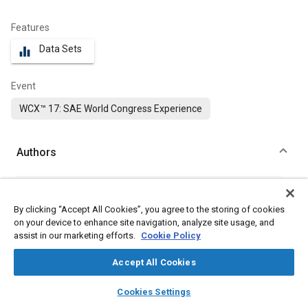
Features
Data Sets
equalizer
Event
WCX™ 17: SAE World Congress Experience
Authors
Harish M. Rao
CanmetMATERIALS Technology Laboratory
By clicking “Accept All Cookies”, you agree to the storing of cookies
on your device to enhance site navigation, analyze site usage, and
Jidong Kang
assist in our marketing efforts.
Cookie Policy
CanmetMATERIALS Technology Laboratory
Accept All Cookies
Garret Huff
layers
library_books
auto_awesome
home
search
campaign
help
Cookies Settings
Ford Motor Company
Browse
My Library
SAE AI Chat