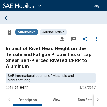
Main
Content
expand_more
Login
arrow_back
lock
Automotive
Journal Article
file_download
library_add
share
more_vert
Impact of Rivet Head Height on the
Tensile and Fatigue Properties of Lap
Shear Self-Pierced Riveted CFRP to
Aluminum
SAE International Journal of Materials and
Manufacturing
2017-01-0477
3/28/2017
Description
View
Data Sets
R