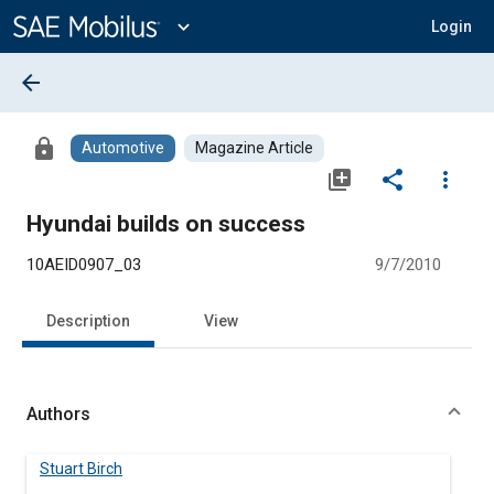
Main
Content
expand_more
Login
arrow_back
lock
Automotive
Magazine Article
library_add
share
more_vert
Hyundai builds on success
10AEID0907_03
9/7/2010
Description
View
Authors
Stuart Birch