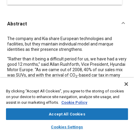
Abstract
Content
The company and Kia share European technologies and
facilities, but they maintain individual model and marque
identities as their presence strengthens.
“Rather than it being a difficult period for us, we have had a very
good 12 months,” said Allan Rushforth, Vice President, Hyundai
Motor Europe. “As we came out of 2008, 40% of our sales mix
was SUVs, and with the arrival of CO
-based car tax in many
2
European countries, our business was under pressure. But
fortunately we were on the point of introducing new designs
By clicking “Accept All Cookies”, you agree to the storing of cookies
with powertrains that guaranteed low CO
able to meet the
2
on your device to enhance site navigation, analyze site usage, and
downsizing trend. So by the end of March 2009, our sales were
assist in our marketing efforts.
Cookie Policy
12% up in a market that was 17% down. Twelve months later
they are 24% up in a market that is just 11% up on 2009, thanks
Accept All Cookies
to our i10, i20, and i30 models.” These are small hatchbacks
that fit neatly with government scrapage schemes and
layers
library_books
auto_awesome
home
search
campaign
help
powertrain downsizing trends.
Cookies Settings
Browse
My Library
SAE AI Chat