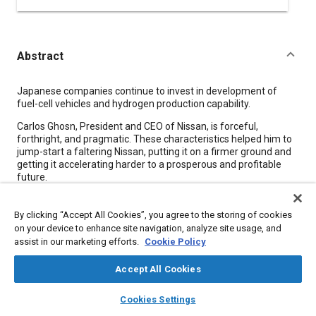
Abstract
Content
Japanese companies continue to invest in development of
fuel-cell vehicles and hydrogen production capability.
Carlos Ghosn, President and CEO of Nissan, is forceful,
forthright, and pragmatic. These characteristics helped him to
jump-start a faltering Nissan, putting it on a firmer ground and
getting it accelerating harder to a prosperous and profitable
future.
Nissan's technological resources, now rapidly being
strengthened, are largely directed to “real, specific,
By clicking “Accept All Cookies”, you agree to the storing of cookies
technological innovation in the car that you see on a showroom
on your device to enhance site navigation, analyze site usage, and
floor,” asserts Ghosn.
assist in our marketing efforts.
Cookie Policy
Accept All Cookies
Meta Tags
layers
library_books
auto_awesome
home
search
campaign
help
Cookies Settings
Browse
My Library
SAE AI Chat
Topics