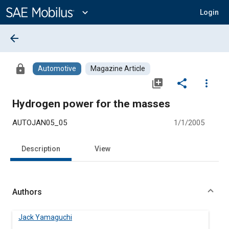
Main
Content
expand_more
Login
arrow_back
lock
Automotive
Magazine Article
library_add
share
more_vert
Hydrogen power for the masses
AUTOJAN05_05
1/1/2005
Description
View
Authors
Jack Yamaguchi