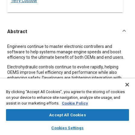
Terry Costlow
Abstract
Content
Engineers continue to master electronic controllers and
software to help systems manage engine speeds and boost
efficiency to the ultimate benefit of both OEMs and end users.
Electrohydraulic controls continue to evolve rapidly, helping
OEMS improve fuel efficiency and performance while also
enhancing safety. Developers are tightening integration with
engines, altering pump, valve, and networking schemes while
also designing systems that meet functional safety
By clicking “Accept All Cookies”, you agree to the storing of cookies
requirements.
on your device to enhance site navigation, analyze site usage, and
assist in our marketing efforts.
Cookie Policy
Forging tighter links between the engine and hydraulics is a
dominant trend. More electrohydraulic controllers are
communicating with engines to increase efficiency and meet
Accept All Cookies
Tier 4 emissions and fuel consumption requirements.
layers
library_books
auto_awesome
home
search
campaign
help
Cookies Settings
Browse
My Library
SAE AI Chat