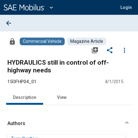
Main
Content
expand_more
Login
arrow_back
lock
Commercial Vehicle
Magazine Article
library_add
share
more_vert
HYDRAULICS still in control of off-
highway needs
15OFHP04_01
4/1/2015
Description
View
Authors