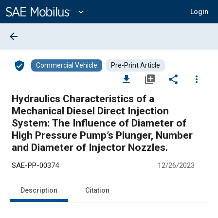
Main
Content
expand_more
Login
arrow_back
verified_user
Commercial Vehicle
Pre-Print Article
file_download
library_add
share
more_vert
Hydraulics Characteristics of a
Mechanical Diesel Direct Injection
System: The Influence of Diameter of
High Pressure Pump’s Plunger, Number
and Diameter of Injector Nozzles.
SAE-PP-00374
12/26/2023
Description
Citation