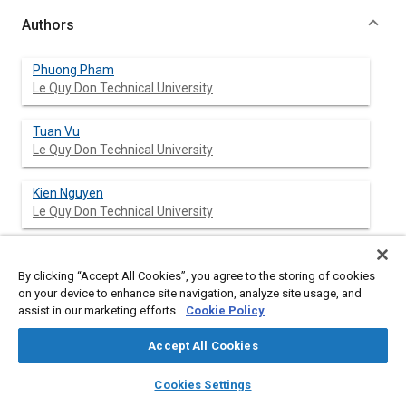
Authors
Phuong Pham
Le Quy Don Technical University
Tuan Vu
Le Quy Don Technical University
Kien Nguyen
Le Quy Don Technical University
Duoc Phung
Le Quy Don Technical Univeristy
By clicking “Accept All Cookies”, you agree to the storing of cookies
on your device to enhance site navigation, analyze site usage, and
assist in our marketing efforts.
Cookie Policy
Vu Manh
Le Quy Don Technical University
Accept All Cookies
layers
library_books
auto_awesome
home
search
campaign
help
Cookies Settings
Browse
My Library
SAE AI Chat