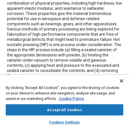
combination of physical properties, including high hardness, low
apparent elastic modulus, and resistance to saltwater
corrosion. These properties give the material tremendous
potential for use in aerospace and defense-related
components such as bearings, gears, and other apparatuses.
Various methods of primary processing are being explored for
fabrication of high-performance components that are free of
metallurgical defects that might lead to premature failure. Hot
isostatic pressing (HIP) is one process under consideration. The
steps in the HIP process include (a) filling a sealed canister of
the appropriate dimensions with powder, (b) heating the
canister under vacuum to remove volatile and gaseous
contents, (c) applying heat and pressure to the evacuated and
sealed canister to consolidate the contents, and (d) removing
the canister.
By clicking “Accept All Cookies”, you agree to the storing of cookies
Meta Tags
on your device to enhance site navigation, analyze site usage, and
assist in our marketing efforts.
Cookie Policy
Topics
Accept All Cookies
Manufacturing processes
Materials properties
Fabrication
layers
library_books
auto_awesome
home
search
campaign
help
Bearings
Gears
Metallurgy
Corrosion
Cookies Settings
Browse
My Library
SAE AI Chat