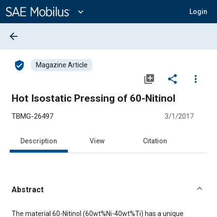
Main
Content
expand_more
Login
arrow_back
verified_user
Magazine Article
library_add
share
more_vert
Hot Isostatic Pressing of 60-Nitinol
TBMG-26497
3/1/2017
Description
View
Citation
Abstract
Content
The material 60-Nitinol (60wt%Ni-40wt%Ti) has a unique