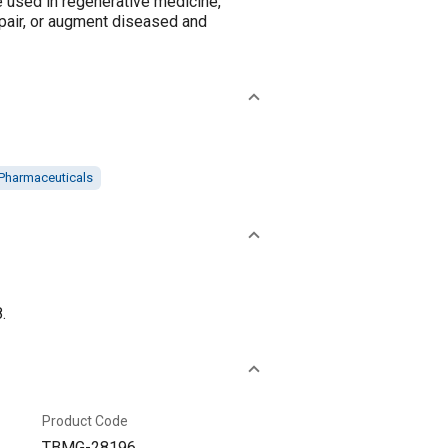
e used in regenerative medicine,
epair, or augment diseased and
Pharmaceuticals
.
Product Code
TBMG-28196