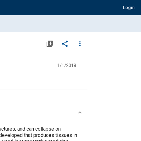
Login
library_add
share
more_vert
1/1/2018
tructures, and can collapse on
 developed that produces tissues in