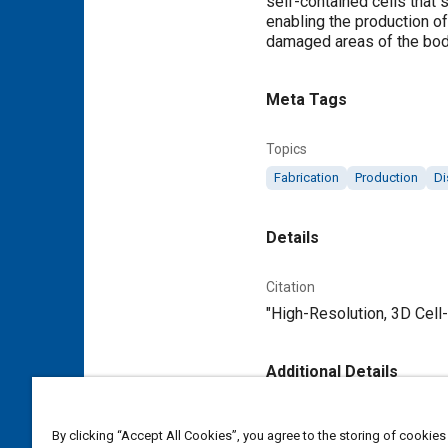
self-contained cells that 
enabling the production of
damaged areas of the bod
Meta Tags
Topics
Fabrication
Production
Di
Details
Citation
"High-Resolution, 3D Cell-
Additional Details
Publisher
By clicking “Accept All Cookies”, you agree to the storing of cookies