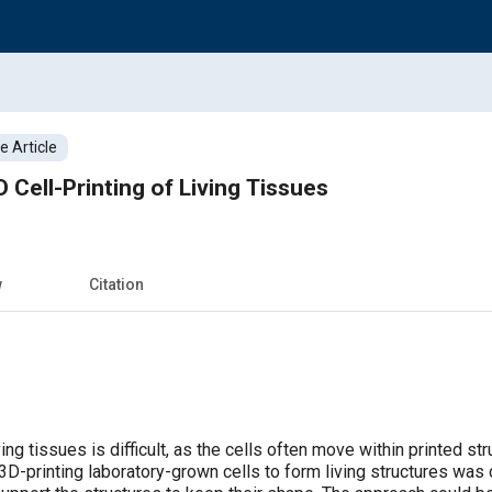
 Article
 Cell-Printing of Living Tissues
w
Citation
ving tissues is difficult, as the cells often move within printed s
D-printing laboratory-grown cells to form living structures was