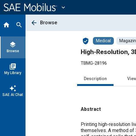
Main
Content
expand_more
arrow_back
Browse
home
search
verified_user
Medical
Magazine
layers
High-Resolution, 3D
Browse
TBMG-28196
library_books
My Library
Description
Vie
auto_awesome
SAE AI Chat
Abstract
Content
Printing high-resolution li
themselves. A method of 3