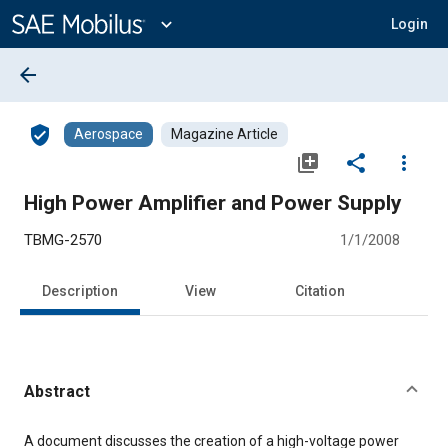
Main
Content
expand_more
Login
arrow_back
verified_user
Aerospace
Magazine Article
library_add
share
more_vert
High Power Amplifier and Power Supply
TBMG-2570
1/1/2008
Description
View
Citation
Abstract
Content
A document discusses the creation of a high-voltage power