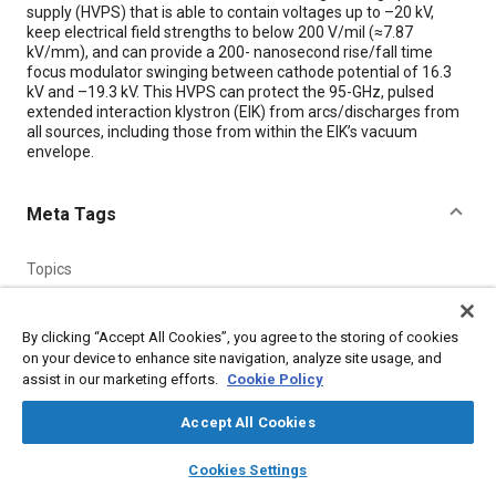
supply (HVPS) that is able to contain voltages up to –20 kV,
keep electrical field strengths to below 200 V/mil (≈7.87
kV/mm), and can provide a 200- nanosecond rise/fall time
focus modulator swinging between cathode potential of 16.3
kV and –19.3 kV. This HVPS can protect the 95-GHz, pulsed
extended interaction klystron (EIK) from arcs/discharges from
all sources, including those from within the EIK’s vacuum
envelope.
Meta Tags
Topics
High voltage systems
Molding
Transistors
Amplifiers
Aluminum
Research and development
Documentation
By clicking “Accept All Cookies”, you agree to the storing of cookies
Vacuum
on your device to enhance site navigation, analyze site usage, and
assist in our marketing efforts.
Cookie Policy
Details
Accept All Cookies
layers
library_books
auto_awesome
home
search
campaign
help
Cookies Settings
Citation
Browse
My Library
SAE AI Chat