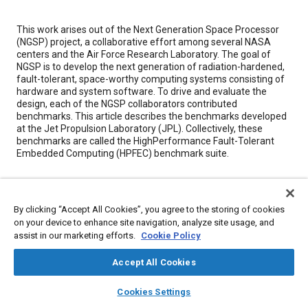
Content
This work arises out of the Next Generation Space Processor
(NGSP) project, a collaborative effort among several NASA
centers and the Air Force Research Laboratory. The goal of
NGSP is to develop the next generation of radiation-hardened,
fault-tolerant, space-worthy computing systems consisting of
hardware and system software. To drive and evaluate the
design, each of the NGSP collaborators contributed
benchmarks. This article describes the benchmarks developed
at the Jet Propulsion Laboratory (JPL). Collectively, these
benchmarks are called the HighPerformance Fault-Tolerant
Embedded Computing (HPFEC) benchmark suite.
Meta Tags
By clicking “Accept All Cookies”, you agree to the storing of cookies
on your device to enhance site navigation, analyze site usage, and
Topics
assist in our marketing efforts.
Cookie Policy
Jet engines
Test facilities
Collaboration and partnering
Computer software and hardware
Accept All Cookies
layers
library_books
auto_awesome
home
search
campaign
help
Cookies Settings
Browse
My Library
SAE AI Chat
Details