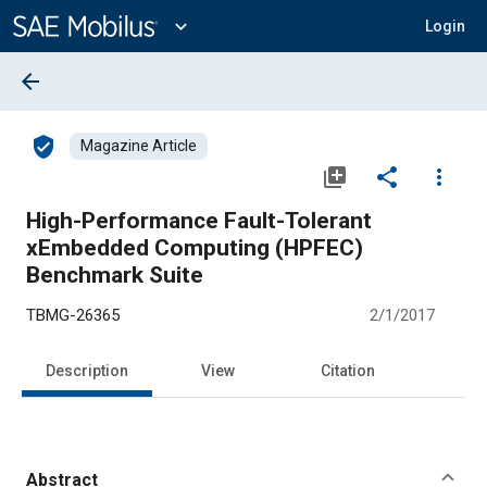
Main
Content
expand_more
Login
arrow_back
verified_user
Magazine Article
library_add
share
more_vert
High-Performance Fault-Tolerant
xEmbedded Computing (HPFEC)
Benchmark Suite
TBMG-26365
2/1/2017
Description
View
Citation
Abstract